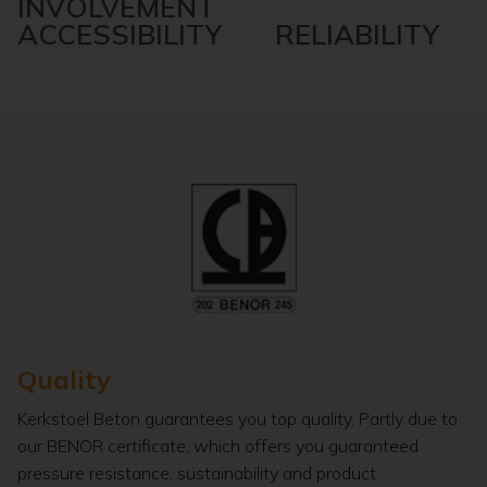
INVOLVEMENT
ACCESSIBILITY RELIABILITY
Quality
Kerkstoel Beton guarantees you top quality. Partly due to
our BENOR certificate, which offers you guaranteed
pressure resistance, sustainability and product