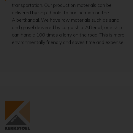
transportation. Our production materials can be
delivered by ship thanks to our location on the
Albertkanaal. We have raw materials such as sand
and gravel delivered by cargo ship. After all, one ship
can handle 100 times a lorry on the road. This is more
environmentally friendly and saves time and expense.