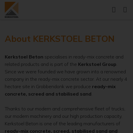
About KERKSTOEL BETON
Kerkstoel Beton
specialises in ready-mix concrete and
related products and is part of the
Kerkstoel Group
.
Since we were founded we have grown into a renowned
company in the ready-mix concrete sector. At our nearly 4
hectare site in Grobbendonk we produce
ready-mix
concrete, screed and stabilised sand
.
Thanks to our modern and comprehensive fleet of trucks,
our modern machinery and our high production capacity,
Kerkstoel Beton is one of the leading manufacturers of
ready-mix concrete, screed, stabilised sand and