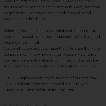
make the difference. Partnerships in which specialised
and innovative solutions are central. In this way, together
we proactively contribute to the realisation of social
progress on a daily basis.
Kerkstoel Group makes an essential contribution to the
creation of a sustainable, safe and comfortable living and
working environment.
Our construction products make the difference thanks to
our people, our know-how and our passion. As a family
business, we are also reliable, committed and accessible
to our partners. We create, we differentiate & we care
Our 165 employees are the foundation of our company.
Unique and with their own personality, but they all
subscribe to these
3 Kerkstoel - values
;