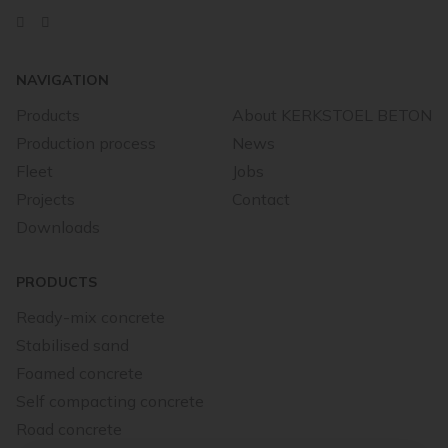
NAVIGATION
Products
About KERKSTOEL BETON
Production process
News
Fleet
Jobs
Projects
Contact
Downloads
PRODUCTS
Ready-mix concrete
Stabilised sand
Foamed concrete
Self compacting concrete
Road concrete