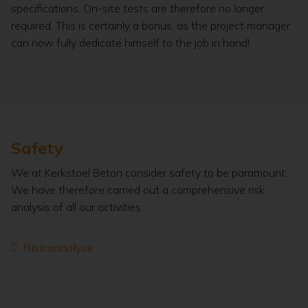
specifications. On-site tests are therefore no longer
required. This is certainly a bonus, as the project manager
can now fully dedicate himself to the job in hand!
Safety
We at Kerkstoel Beton consider safety to be paramount.
We have therefore carried out a comprehensive risk
analysis of all our activities.
Risicoanalyse