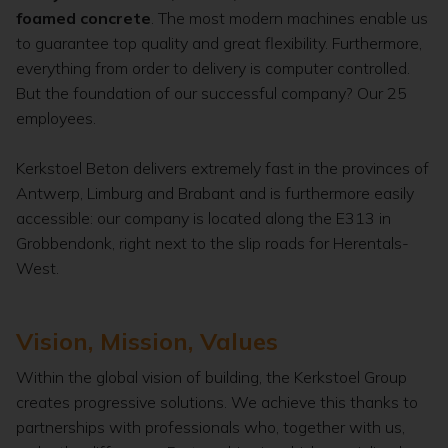
foamed concrete
. The most modern machines enable us
to guarantee top quality and great flexibility. Furthermore,
everything from order to delivery is computer controlled.
But the foundation of our successful company? Our 25
employees.
Kerkstoel Beton delivers extremely fast in the provinces of
Antwerp, Limburg and Brabant and is furthermore easily
accessible: our company is located along the E313 in
Grobbendonk, right next to the slip roads for Herentals-
West.
Vision, Mission, Values
Within the global vision of building, the Kerkstoel Group
creates progressive solutions. We achieve this thanks to
partnerships with professionals who, together with us,