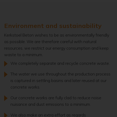
Environment and sustainability
Kerkstoel Beton wishes to be as environmentally friendly
as possible. We are therefore careful with natural
resources, we restrict our energy consumption and keep
waste to a minimum.
We completely separate and recycle concrete waste.
The water we use throughout the production process
is captured in settling basins and later reused at our
concrete works.
Our concrete works are fully clad to reduce noise
nuisance and dust emissions to a minimum.
We also make an extra effort as regards