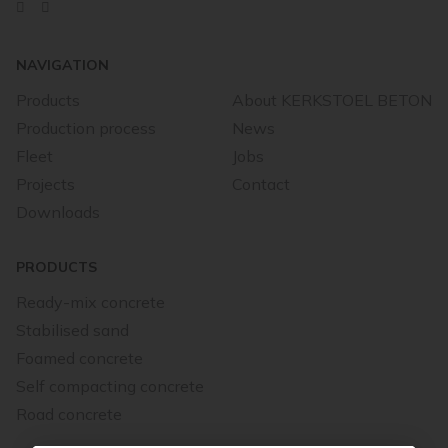
NAVIGATION
Products
About KERKSTOEL BETON
Production process
News
Fleet
Jobs
Projects
Contact
Downloads
PRODUCTS
Ready-mix concrete
Stabilised sand
Foamed concrete
Self compacting concrete
Road concrete